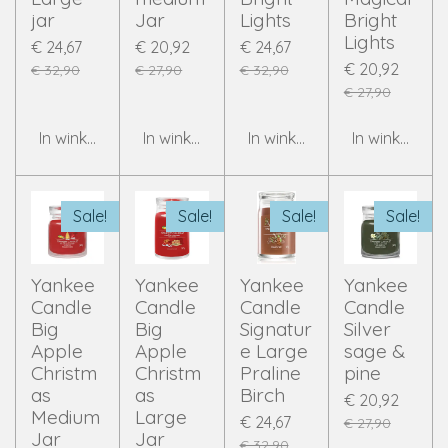
jar
Jar
Lights
Bright
Lights
€ 24,67
€ 20,92
€ 24,67
€ 20,92
€ 32,90
€ 27,90
€ 32,90
€ 27,90
In winkelwagen
In winkelwagen
In winkelwagen
In winkelwag
Sale!
Sale!
Sale!
Sale!
Yankee
Yankee
Yankee
Yankee
Candle
Candle
Candle
Candle
Big
Big
Signatur
Silver
Apple
Apple
e Large
sage &
Christm
Christm
Praline
pine
as
as
Birch
€ 20,92
Medium
Large
€ 24,67
€ 27,90
Jar
Jar
€ 32,90