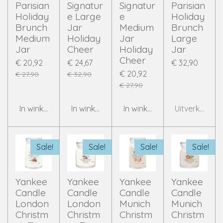
Parisian
Signatur
Signatur
Parisian
Holiday
e Large
e
Holiday
Brunch
Jar
Medium
Brunch
Medium
Holiday
Jar
Large
Jar
Cheer
Holiday
Jar
Cheer
€ 20,92
€ 24,67
€ 32,90
€ 20,92
€ 27,90
€ 32,90
€ 27,90
In winkelwagen
In winkelwagen
In winkelwagen
Uitverkocht
Sale!
Sale!
Sale!
Sale!
Yankee
Yankee
Yankee
Yankee
Candle
Candle
Candle
Candle
London
London
Munich
Munich
Christm
Christm
Christm
Christm