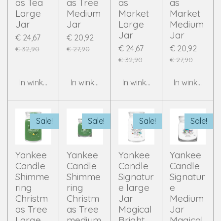
as Tea
as Tree
as
as
Large
Medium
Market
Market
Jar
Jar
Large
Medium
Jar
Jar
€ 24,67
€ 20,92
€ 24,67
€ 20,92
€ 32,90
€ 27,90
€ 32,90
€ 27,90
In winkelwagen
In winkelwagen
In winkelwagen
In winkelwag
Sale!
Sale!
Sale!
Sale!
Yankee
Yankee
Yankee
Yankee
Candle
Candle
Candle
Candle
Shimme
Shimme
Signatur
Signatur
ring
ring
e large
e
Christm
Christm
Jar
Medium
as Tree
as Tree
Magical
Jar
Large
medium
Bright
Magical