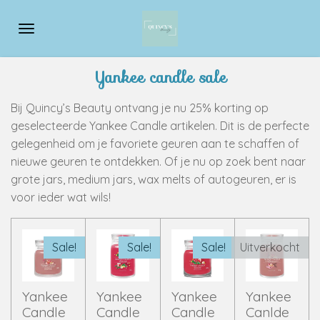
Ga
direct
naar
de
Yankee candle sale
hoofdinhoud
Bij Quincy’s Beauty ontvang je nu 25% korting op
geselecteerde Yankee Candle artikelen. Dit is de perfecte
gelegenheid om je favoriete geuren aan te schaffen of
nieuwe geuren te ontdekken. Of je nu op zoek bent naar
grote jars, medium jars, wax melts of autogeuren, er is
voor ieder wat wils!
Sale!
Sale!
Sale!
Uitverkocht
Yankee
Yankee
Yankee
Yankee
Candle
Candle
Candle
Canlde