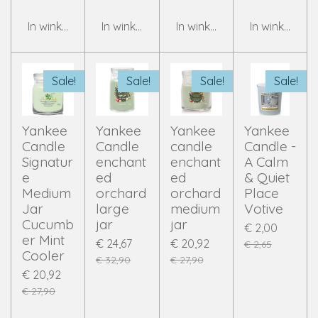
In winkelwagen
In winkelwagen
In winkelwagen
In winkelwag
Sale!
Sale!
Sale!
Sale!
Yankee
Yankee
Yankee
Yankee
Candle
Candle
candle
Candle -
Signatur
enchant
enchant
A Calm
e
ed
ed
& Quiet
Medium
orchard
orchard
Place
Jar
large
medium
Votive
Cucumb
jar
jar
€ 2,00
er Mint
€ 24,67
€ 20,92
€ 2,65
Cooler
€ 32,90
€ 27,90
€ 20,92
€ 27,90