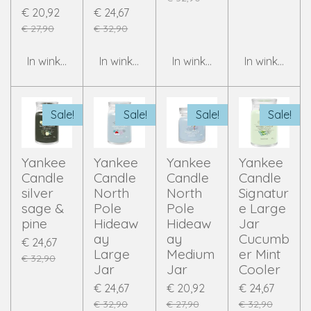
€ 20,92
€ 24,67
€ 27,90
€ 32,90
In winkelwagen
In winkelwagen
In winkelwagen
In winkelwag
Sale!
Sale!
Sale!
Sale!
Yankee
Yankee
Yankee
Yankee
Candle
Candle
Candle
Candle
silver
North
North
Signatur
sage &
Pole
Pole
e Large
pine
Hideaw
Hideaw
Jar
ay
ay
Cucumb
€ 24,67
Large
Medium
er Mint
€ 32,90
Jar
Jar
Cooler
€ 24,67
€ 20,92
€ 24,67
€ 32,90
€ 27,90
€ 32,90