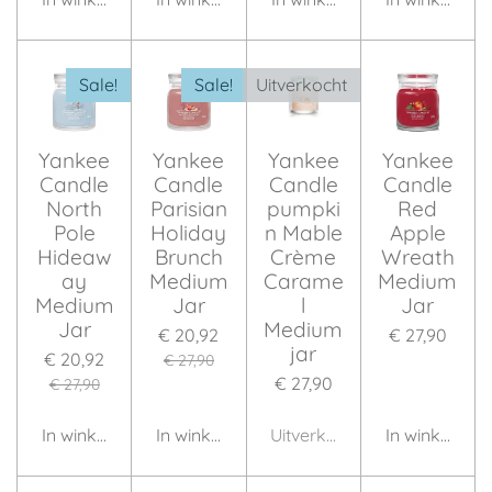
Sale!
Sale!
Uitverkocht
Yankee
Yankee
Yankee
Yankee
Candle
Candle
Candle
Candle
North
Parisian
pumpki
Red
Pole
Holiday
n Mable
Apple
Hideaw
Brunch
Crème
Wreath
ay
Medium
Carame
Medium
Medium
Jar
l
Jar
Jar
Medium
€ 20,92
€ 27,90
jar
€ 20,92
€ 27,90
€ 27,90
€ 27,90
In winkelwagen
In winkelwagen
Uitverkocht
In winkelwag