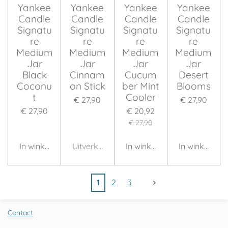
Yankee
Yankee
Yankee
Yankee
Candle
Candle
Candle
Candle
Signatu
Signatu
Signatu
Signatu
re
re
re
re
Medium
Medium
Medium
Medium
Jar
Jar
Jar
Jar
Black
Cinnam
Cucum
Desert
Coconu
on Stick
ber Mint
Blooms
t
Cooler
€ 27,90
€ 27,90
€ 27,90
€ 20,92
€ 27,90
In winkelwagen
Uitverkocht
In winkelwagen
In winkelwag
1
2
3
Contact