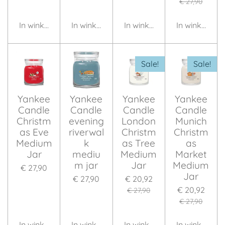
€ 27,90
In winkelwagen
In winkelwagen
In winkelwagen
In winkelwag
Sale!
Sale!
Yankee
Yankee
Yankee
Yankee
Candle
Candle
Candle
Candle
Christm
evening
London
Munich
as Eve
riverwal
Christm
Christm
Medium
k
as Tree
as
Jar
mediu
Medium
Market
m jar
Jar
Medium
€ 27,90
Jar
€ 27,90
€ 20,92
€ 20,92
€ 27,90
€ 27,90
In winkelwagen
In winkelwagen
In winkelwagen
In winkelwag