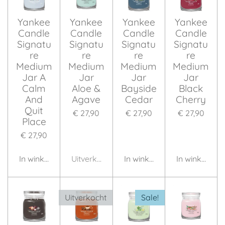
Yankee
Yankee
Yankee
Yankee
Candle
Candle
Candle
Candle
Signatu
Signatu
Signatu
Signatu
re
re
re
re
Medium
Medium
Medium
Medium
Jar A
Jar
Jar
Jar
Calm
Aloe &
Bayside
Black
And
Agave
Cedar
Cherry
Quit
€ 27,90
€ 27,90
€ 27,90
Place
€ 27,90
In winkelwagen
Uitverkocht
In winkelwagen
In winkelwag
Uitverkocht
Sale!