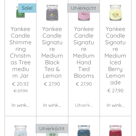
Sale!
Uitverkocht
Yankee
Yankee
Yankee
Yankee
Candle
Candle
Candle
Candle
Shimme
Signatu
Signatu
Signatu
ring
re
re
re
Christm
Medium
Medium
Medium
as Tree
Black
Hand
Iced
mediu
Tea &
Tied
Berry
m Jar
Lemon
Blooms
Lemon
ade
€ 20,92
€ 27,90
€ 27,90
€ 27,90
€ 27,90
In winkelwagen
In winkelwagen
Uitverkocht
In winkelwag
Uitverkocht