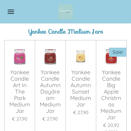
Ga
direct
naar
de
Yankee Candle Medium Jars
hoofdinhoud
Sale!
Yankee
Yankee
Yankee
Yankee
Candle
Candle
Candle
Candle
Art In
Autumn
Autumn
Big
The
Daydre
Sunset
Apple
Park
am
Medium
Christm
Medium
Medium
Jar
as
Jar
Jar
Medium
€ 27,90
Jar
€ 27,90
€ 27,90
€ 20,92