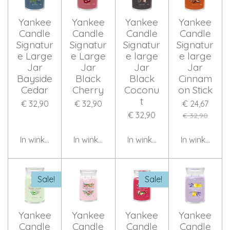
Yankee
Yankee
Yankee
Yankee
Candle
Candle
Candle
Candle
Signatur
Signatur
Signatur
Signatur
e Large
e Large
e large
e large
Jar
Jar
Jar
Jar
Bayside
Black
Black
Cinnam
Cedar
Cherry
Coconu
on Stick
t
€ 32,90
€ 32,90
€ 24,67
€ 32,90
€ 32,90
In winkelwagen
In winkelwagen
In winkelwagen
In winkelwag
Sale!
Sale!
Yankee
Yankee
Yankee
Yankee
Candle
Candle
Candle
Candle