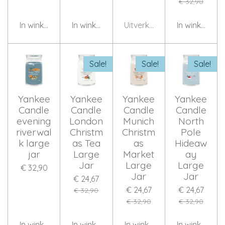
€ 32,90
In winkelwagen
In winkelwagen
Uitverkocht
In winkelwag
Sale!
Sale!
Sale!
Yankee
Yankee
Yankee
Yankee
Candle
Candle
Candle
Candle
evening
London
Munich
North
riverwal
Christm
Christm
Pole
k large
as Tea
as
Hideaw
jar
Large
Market
ay
Jar
Large
Large
€ 32,90
Jar
Jar
€ 24,67
€ 24,67
€ 24,67
€ 32,90
€ 32,90
€ 32,90
In winkelwagen
In winkelwagen
In winkelwagen
In winkelwag