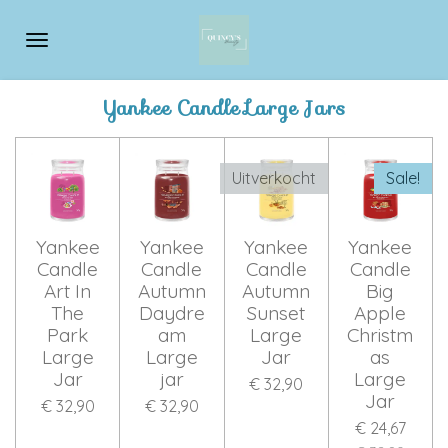
Ga
direct
naar
de
Yankee Candle Large Jars
hoofdinhoud
Uitverkocht
Sale!
Yankee
Yankee
Yankee
Yankee
Candle
Candle
Candle
Candle
Art In
Autumn
Autumn
Big
The
Daydre
Sunset
Apple
Park
am
Large
Christm
Large
Large
Jar
as
Jar
jar
Large
€ 32,90
Jar
€ 32,90
€ 32,90
€ 24,67