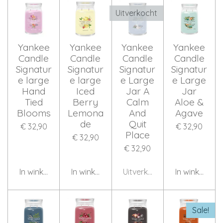
Uitverkocht
Yankee
Yankee
Yankee
Yankee
Candle
Candle
Candle
Candle
Signatur
Signatur
Signatur
Signatur
e large
e large
e Large
e Large
Hand
Iced
Jar A
Jar
Tied
Berry
Calm
Aloe &
Blooms
Lemona
And
Agave
de
Quit
€ 32,90
€ 32,90
Place
€ 32,90
€ 32,90
In winkelwagen
In winkelwagen
Uitverkocht
In winkelwag
Sale!