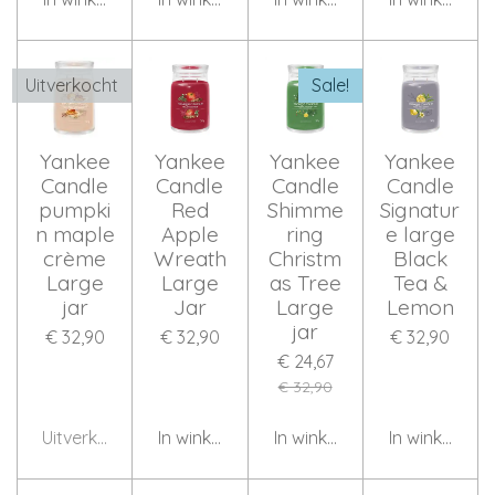
Uitverkocht
Sale!
Yankee
Yankee
Yankee
Yankee
Candle
Candle
Candle
Candle
pumpki
Red
Shimme
Signatur
n maple
Apple
ring
e large
crème
Wreath
Christm
Black
Large
Large
as Tree
Tea &
jar
Jar
Large
Lemon
jar
€ 32,90
€ 32,90
€ 32,90
€ 24,67
€ 32,90
Uitverkocht
In winkelwagen
In winkelwagen
In winkelwag