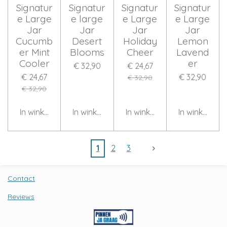
Signatur
Signatur
Signatur
Signatur
e Large
e large
e Large
e Large
Jar
Jar
Jar
Jar
Cucumb
Desert
Holiday
Lemon
er Mint
Blooms
Cheer
Lavend
Cooler
er
€ 32,90
€ 24,67
€ 24,67
€ 32,90
€ 32,90
€ 32,90
In winkelwagen
In winkelwagen
In winkelwagen
In winkelwag
1
2
3
Contact
Reviews